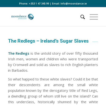
Phone:
+353 1 47 345 99
| Email:
Info@moondance.ie
The Redlegs – Ireland’s Sugar Slaves
The Redlegs
is the untold story of over fifty thousand
Irish men, women and children who were transported
by Cromwell and sold as slaves to rich English planters
in Barbados.
So what happed to these white slaves? Could it be that
their descendents are among the small white
population known by the derogatory title of Red Legs,
a dwindling group of whom still live on the island? Can
this underclass, historically shunned by the white