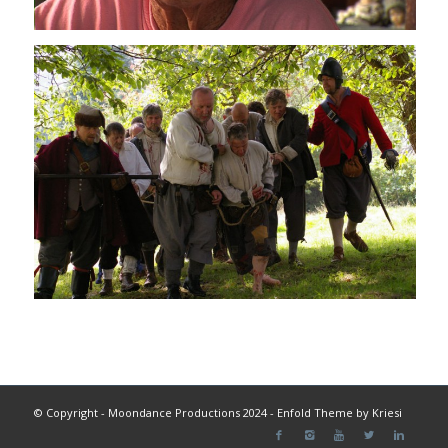
© Copyright - Moondance Productions 2024 -
Enfold Theme by Kriesi