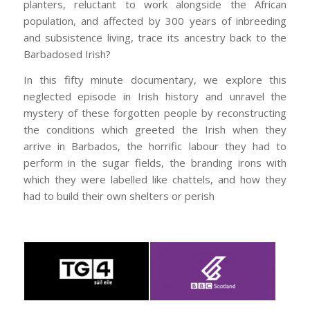
planters, reluctant to work alongside the African
population, and affected by 300 years of inbreeding
and subsistence living, trace its ancestry back to the
Barbadosed Irish?
In this fifty minute documentary, we explore this
neglected episode in Irish history and unravel the
mystery of these forgotten people by reconstructing
the conditions which greeted the Irish when they
arrive in Barbados, the horrific labour they had to
perform in the sugar fields, the branding irons with
which they were labelled like chattels, and how they
had to build their own shelters or perish